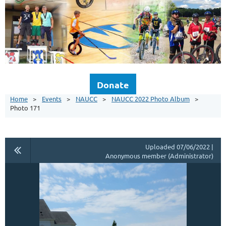
Donate
Home
Events
NAUCC
NAUCC 2022 Photo Album
Photo 171
Uploaded 07/06/2022 |
Anonymous member (Administrator)