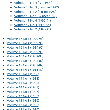
Volume 18 No 4 (Fall 1992)
Volume 18 No 3 (Summer 1992)
Volume 18 No 2 (Spring 1992)
Volume 18 No 1 (Winter 1992)
Volume 17 No 4 (1990-91)
Volume 17 No 3 (1990-91)
Volume 17 No 2 (1990-91)
Volume 17 No 1 (1990-91)
Volume 16 No 4 (1989-90)
Volume 16 No 3 (1989-90)
Volume 16 No 2 (1989-90)
Volume 16 No 1 (1989-90)
Volume 15 No 4 (1988-89)
Volume 15 No 3 (1988-89)
Volume 15 No 2 (1988-89)
Volume 15 No 1 (1988)
Volume 14 No 4 (1988)
Volume 14 No 3 (1988)
Volume 14 No 2 (1988)
Volume 14 No 1 (1987)
Volume 13 No 4 (1986)
Volume 13 No 3 (1986)
Volume 13 No 2 (1986)
Volume 13 No 1 (1986)