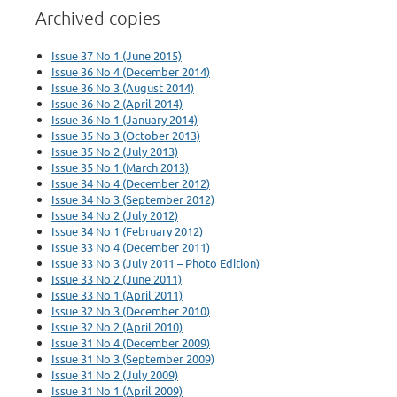
Archived copies
Issue 37 No 1 (June 2015)
Issue 36 No 4 (December 2014)
Issue 36 No 3 (August 2014)
Issue 36 No 2 (April 2014)
Issue 36 No 1 (January 2014)
Issue 35 No 3 (October 2013)
Issue 35 No 2 (July 2013)
Issue 35 No 1 (March 2013)
Issue 34 No 4 (December 2012)
Issue 34 No 3 (September 2012)
Issue 34 No 2 (July 2012)
Issue 34 No 1 (February 2012)
Issue 33 No 4 (December 2011)
Issue 33 No 3 (July 2011 – Photo Edition)
Issue 33 No 2 (June 2011)
Issue 33 No 1 (April 2011)
Issue 32 No 3 (December 2010)
Issue 32 No 2 (April 2010)
Issue 31 No 4 (December 2009)
Issue 31 No 3 (September 2009)
Issue 31 No 2 (July 2009)
Issue 31 No 1 (April 2009)