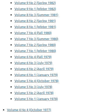
Volume 9 No 2 (Spring 1982)
Volume 9 No 1 (Winter 1982)
Volume 8 No 3 (Summer 1981)
Volume 8 No 2 (Spring 1981)
Volume 8 No 1 (Winter 1981)
Volume 7 No 4 (Fall 1980)
Volume 7 No 3 (Summer 1980)
Volume 7 No 2 (Spring 1980)
Volume 7 No 1 (Winter 1980)
Volume 6 No 4 (Fall 1979)
Volume 6 No 3 (July 1979)
Volume 6 No 2 (April 1979)
Volume 6 No 1 (January 1979)
Volume 5 No 4 (October 1978)
Volume 5 No 3 (July 1978)
Volume 5 No 2 (April 1978)
Volume 5 No 1 (January 1978)
Volume 4 No 4 (October 1977)