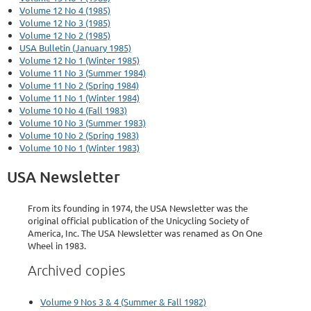
Volume 12 No 4 (1985)
Volume 12 No 3 (1985)
Volume 12 No 2 (1985)
USA Bulletin (January 1985)
Volume 12 No 1 (Winter 1985)
Volume 11 No 3 (Summer 1984)
Volume 11 No 2 (Spring 1984)
Volume 11 No 1 (Winter 1984)
Volume 10 No 4 (Fall 1983)
Volume 10 No 3 (Summer 1983)
Volume 10 No 2 (Spring 1983)
Volume 10 No 1 (Winter 1983)
USA Newsletter
From its founding in 1974, the USA Newsletter was the
original official publication of the Unicycling Society of
America, Inc. The USA Newsletter was renamed as On One
Wheel in 1983.
Archived copies
Volume 9 Nos 3 & 4 (Summer & Fall 1982)