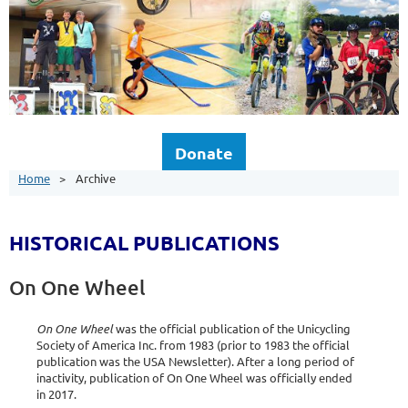
Donate
Home
Archive
HISTORICAL PUBLICATIONS
On One Wheel
On One Wheel
was the official publication of the Unicycling
Society of America Inc. from 1983 (prior to 1983 the official
publication was the USA Newsletter). After a long period of
inactivity, publication of On One Wheel was officially ended
in 2017.