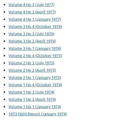
Volume 4 No 3 (July 1977)
Volume 4 No 2 (April 1977)
Volume 4 No 1 (January 1977)
Volume 3 No 4 (October 1976)
Volume 3 No 3 (July 1976)
Volume 3 No 2 (April 1976)
Volume 3 No 1 (January 1976)
Volume 2 No 4 (October 1975)
Volume 2 No 3 (July 1975)
Volume 2 No 2 (April 1975)
Volume 2 No 1 (January 1975)
Volume 1 No 4 (October 1974)
Volume 1 No 3 (July 1974)
Volume 1 No 2 (April 1974)
Volume 1 No 1 (January 1974)
1973 NUM Report (January 1974)