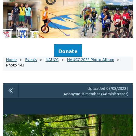
Donate
Home
Events
NAUCC
NAUCC 2022 Photo Album
Photo 143
Uploaded 07/08/2022 |
Anonymous member (Administrator)