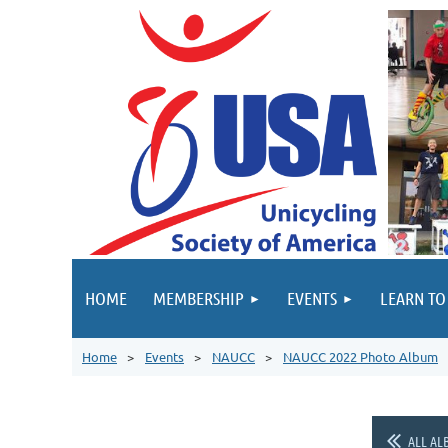
HOME
MEMBERSHIP
EVENTS
LEARN TO
Home
Events
NAUCC
NAUCC 2022 Photo Album
ALL AL