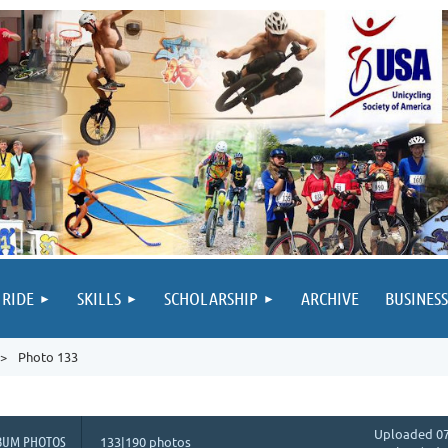
 RIDE
SKILLS
SCHOLARSHIP
ARCHIVE
BUSINESS
Photo 133
Uploaded 07
BUM PHOTOS
133|190 photos