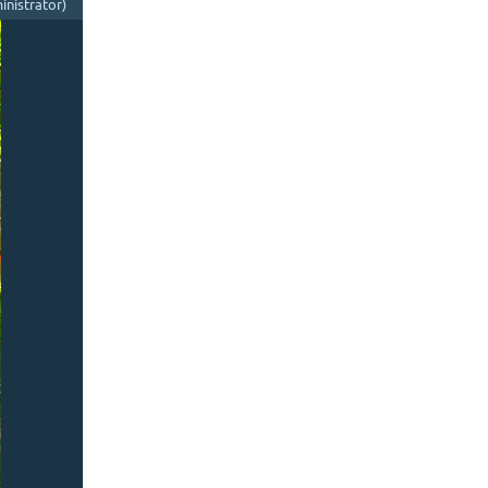
nistrator)