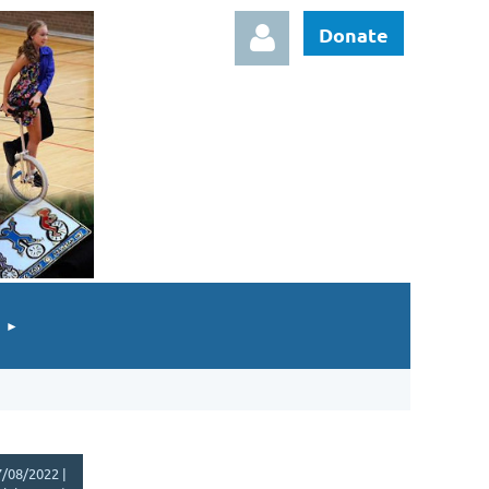
Donate
Log in
/08/2022 |