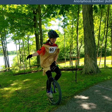
Anonymous member (Admi