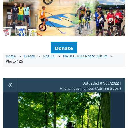
Donate
Home
Events
NAUCC
NAUCC 2022 Photo Album
Photo 126
Uploaded 07/08/2022 |
Anonymous member (Administrator)