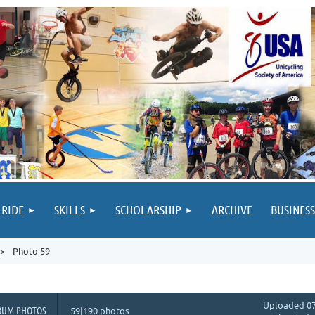
 RIDE
SKILLS
SCHOLARSHIP
ARCHIVE
BUSINESS
Photo 59
Uploaded 07
BUM PHOTOS
59|190 photos