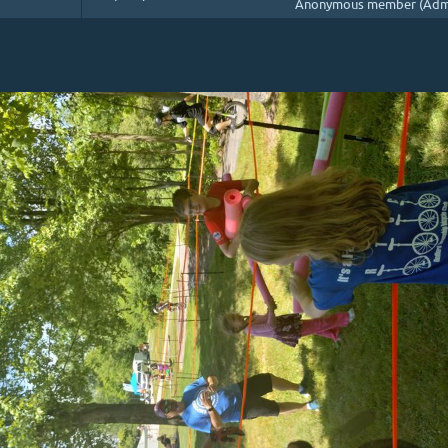
Anonymous member (Admi