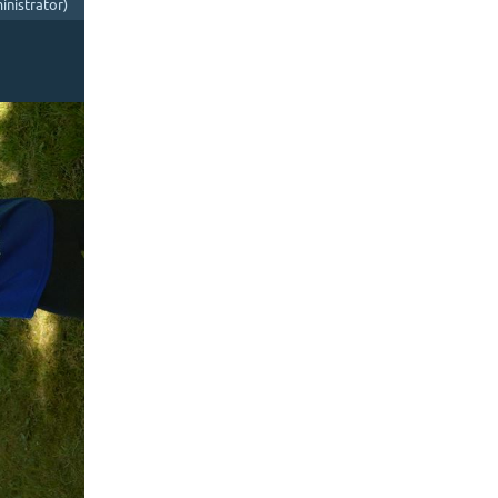
nistrator)