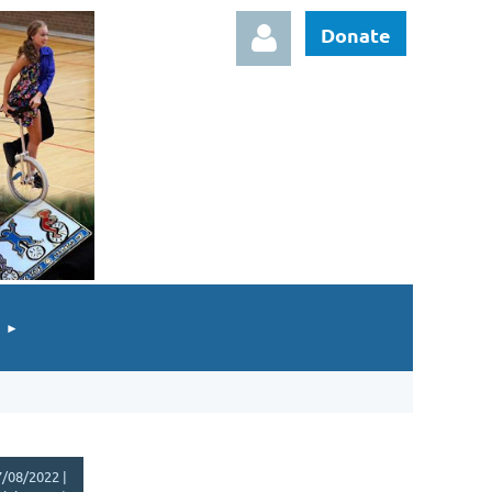
Donate
Log in
/08/2022 |