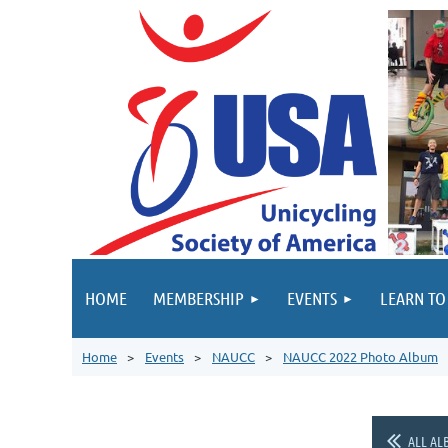
HOME
MEMBERSHIP
EVENTS
LEARN TO
Home
Events
NAUCC
NAUCC 2022 Photo Album
ALL AL