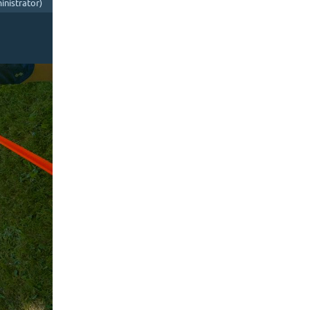
nistrator)