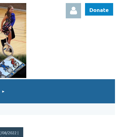
Donate
Log in
/08/2022 |