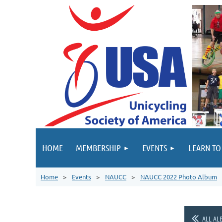
HOME
MEMBERSHIP
EVENTS
LEARN TO
Home
Events
NAUCC
NAUCC 2022 Photo Album
ALL AL