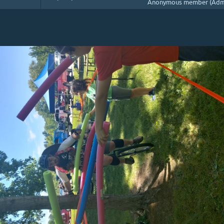
Anonymous member (Admi