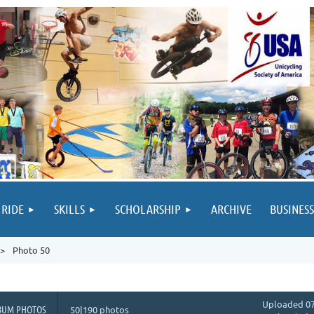
 RIDE
SKILLS
SCHOLARSHIP
ARCHIVE
BUSINESS
Photo 50
Uploaded 07
BUM PHOTOS
50|190 photos