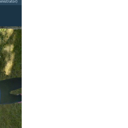
nistrator)