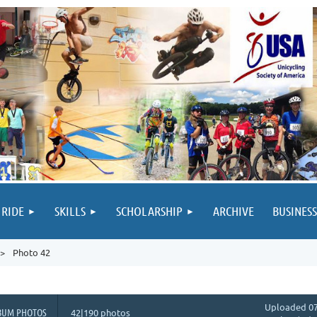
 RIDE
SKILLS
SCHOLARSHIP
ARCHIVE
BUSINESS
Photo 42
Uploaded 07
BUM PHOTOS
42|190 photos