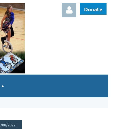
Donate
Log in
/08/2022 |