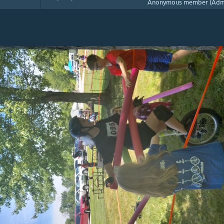
Anonymous member (Admi