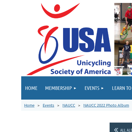
HOME
MEMBERSHIP
EVENTS
LEARN TO
Home
Events
NAUCC
NAUCC 2022 Photo Album
ALL AL