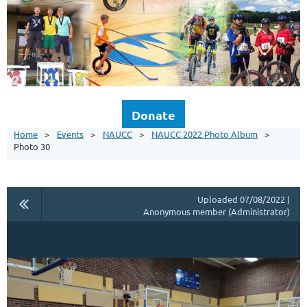
Donate
Home
Events
NAUCC
NAUCC 2022 Photo Album
Photo 30
Uploaded 07/08/2022 |
Anonymous member (Administrator)