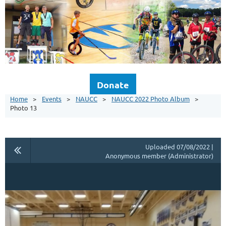
Donate
Home
Events
NAUCC
NAUCC 2022 Photo Album
Photo 13
Uploaded 07/08/2022 |
Anonymous member (Administrator)