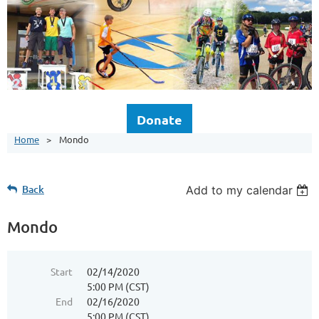
Donate
Home
Mondo
Back
Add to my calendar
Mondo
Start
02/14/2020
5:00 PM (CST)
End
02/16/2020
5:00 PM (CST)