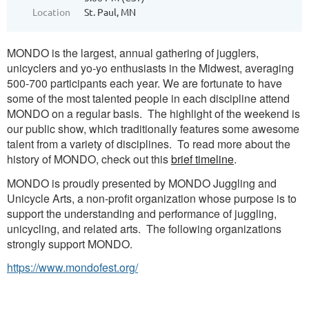
Location
St. Paul, MN
MONDO is the largest, annual gathering of jugglers,
unicyclers and yo-yo enthusiasts in the Midwest, averaging
500-700 participants each year. We are fortunate to have
some of the most talented people in each discipline attend
MONDO on a regular basis. The highlight of the weekend is
our public show, which traditionally features some awesome
talent from a variety of disciplines. To read more about the
history of MONDO, check out this
brief timeline
.
MONDO is proudly presented by MONDO Juggling and
Unicycle Arts, a non-profit organization whose purpose is to
support the understanding and performance of juggling,
unicycling, and related arts. The following organizations
strongly support MONDO.
https://www.mondofest.org/