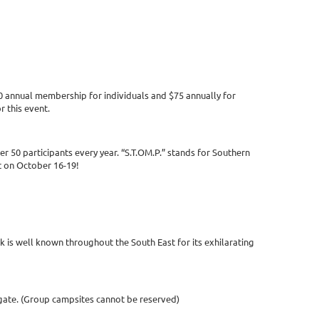
40 annual membership for individuals and $75 annually for
r this event.
r 50 participants every year. “S.T.OM.P.” stands for Southern
t on October 16-19!
is well known throughout the South East for its exhilarating
t gate. (Group campsites cannot be reserved)