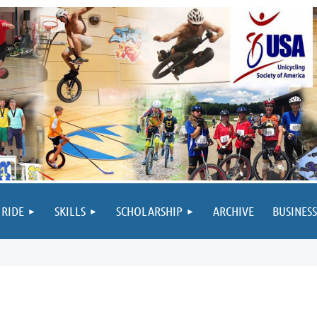
 RIDE
SKILLS
SCHOLARSHIP
ARCHIVE
BUSINESS