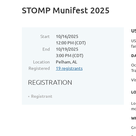
STOMP Munifest 2025
U
Start
10/16/2025
US
12:00 PM (CDT)
fa
End
10/19/2025
3:00 PM (CDT)
D
Location
Pelham, AL
Oc
Registered
19 registrants
Tr
Vi
REGISTRATION
L
Registrant
Lo
mo
WH
Gr