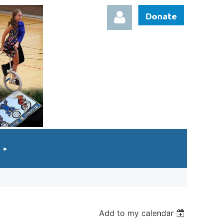
Donate
Log in
Add to my calendar