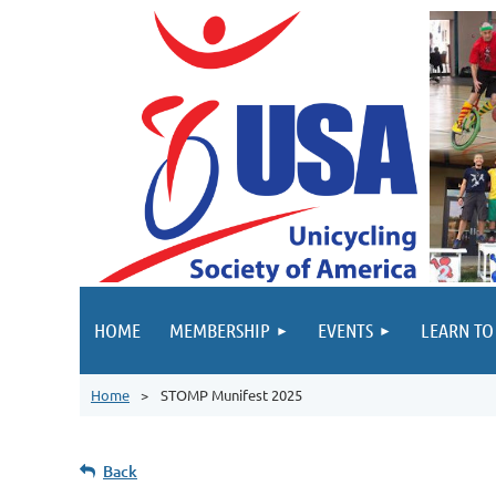
HOME
MEMBERSHIP
EVENTS
LEARN TO
Home
STOMP Munifest 2025
Back