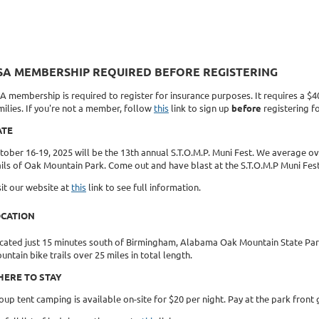
SA MEMBERSHIP REQUIRED BEFORE REGISTERING
A membership is required to register for insurance purposes. It requires a $
milies. If you're not a member, follow
this
link to sign up
before
registering fo
ATE
tober 16-19, 2025 will be the 13th annual S.T.O.M.P. Muni Fest. We average ove
ails of Oak Mountain Park. Come out and have blast at the S.T.O.M.P Muni Fes
sit our website at
this
link to see full information.
OCATION
cated just 15 minutes south of Birmingham, Alabama Oak Mountain State Park 
untain bike trails over 25 miles in total length.
ERE TO STAY
oup tent camping is available on-site for $20 per night. Pay at the park fron