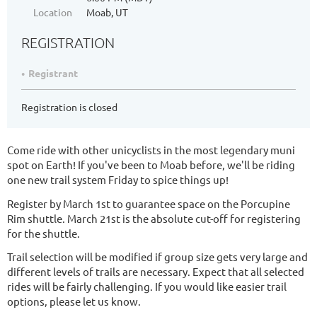
Location
Moab, UT
REGISTRATION
Registrant
Registration is closed
Come ride with other unicyclists in the most legendary muni
spot on Earth! If you've been to Moab before, we'll be riding
one new trail system Friday to spice things up!
Register by March 1st to guarantee space on the Porcupine
Rim shuttle. March 21st is the absolute cut-off for registering
for the shuttle.
Trail selection will be modified if group size gets very large and
different levels of trails are necessary. Expect that all selected
rides will be fairly challenging. If you would like easier trail
options, please let us know.