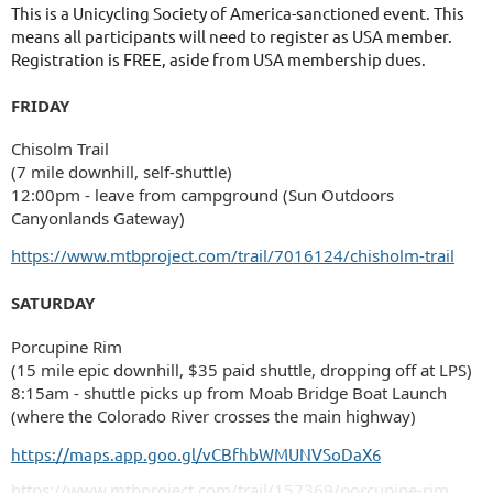
This is a Unicycling Society of America-sanctioned event. This
means all participants will need to register as USA member.
Registration is FREE, aside from USA membership dues.
FRIDAY
Chisolm Trail
(7 mile downhill, self-shuttle)
12:00pm - leave from campground (Sun Outdoors
Canyonlands Gateway)
https://www.mtbproject.com/trail/7016124/chisholm-trail
SATURDAY
Porcupine Rim
(15 mile epic downhill, $35 paid shuttle, dropping off at LPS)
8:15am - shuttle picks up from Moab Bridge Boat Launch
(where the Colorado River crosses the main highway)
https://maps.app.goo.gl/vCBfhbWMUNVSoDaX6
https://www.mtbproject.com/trail/157369/porcupine-rim