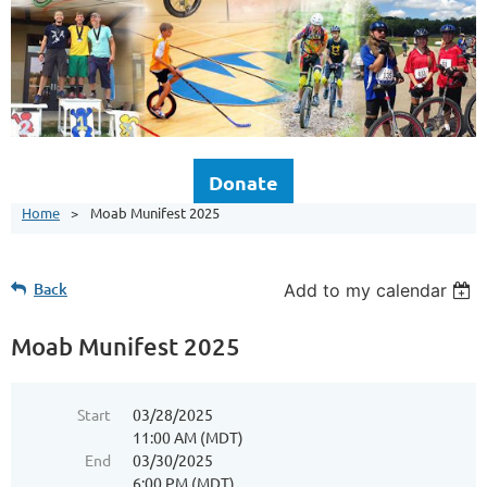
Donate
Home
Moab Munifest 2025
Back
Add to my calendar
Moab Munifest 2025
Start
03/28/2025
11:00 AM (MDT)
End
03/30/2025
6:00 PM (MDT)