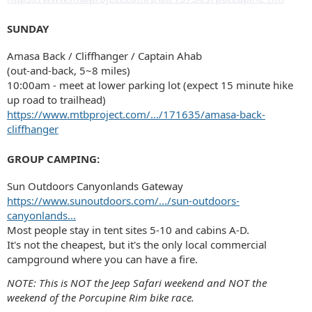
SUNDAY
Amasa Back / Cliffhanger / Captain Ahab
(out-and-back, 5~8 miles)
10:00am - meet at lower parking lot (expect 15 minute hike
up road to trailhead)
https://www.mtbproject.com/.../171635/amasa-back-
cliffhanger
GROUP CAMPING:
Sun Outdoors Canyonlands Gateway
https://www.sunoutdoors.com/.../sun-outdoors-
canyonlands...
Most people stay in tent sites 5-10 and cabins A-D.
It's not the cheapest, but it's the only local commercial
campground where you can have a fire.
NOTE: This is NOT the Jeep Safari weekend and NOT the
weekend of the Porcupine Rim bike race.