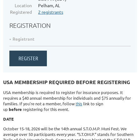
Location
Pelham, AL
Registered
2 registrants
REGISTRATION
Registrant
USA MEMBERSHIP REQUIRED BEFORE REGISTERING
USA membership is required to register for insurance purposes. It
requires a $40 annual membership for individuals and $75 annually for
families. If you're not a member, follow
this
link to sign
up
before
registering for this event.
DATE
October 15-18, 2026 will be the 14th annual S.T.O.M.P. Muni Fest. We
average over 50 participants every year. “S.T.OM.P.” stands for Southern
Trails of Oak Mountain Park. Come out and have blast at the S.T.O.M.P