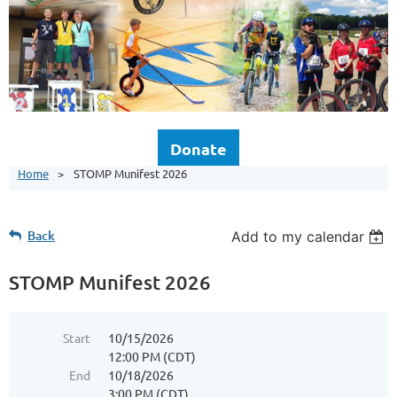
Donate
Home
STOMP Munifest 2026
Back
Add to my calendar
STOMP Munifest 2026
Start
10/15/2026
12:00 PM (CDT)
End
10/18/2026
3:00 PM (CDT)