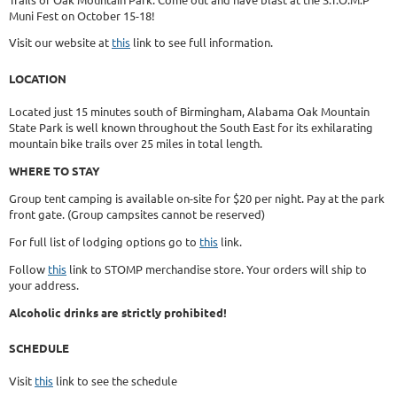
Muni Fest on October 15-18!
Visit our website at
this
link to see full information.
LOCATION
Located just 15 minutes south of Birmingham, Alabama Oak Mountain
State Park is well known throughout the South East for its exhilarating
mountain bike trails over 25 miles in total length.
WHERE TO STAY
Group tent camping is available on-site for $20 per night. Pay at the park
front gate. (Group campsites cannot be reserved)
For full list of lodging options go to
this
link.
Follow
this
link to STOMP merchandise store. Your orders will ship to
your address.
Alcoholic drinks are strictly prohibited!
SCHEDULE
Visit
this
link to see the schedule